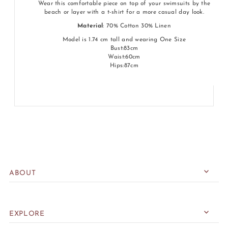
Wear this comfortable piece on top of your swimsuits by the
beach or layer with a t-shirt for a more casual day look.
Material
: 70% Cotton 30% Linen
Model is 1.74 cm tall and wearing One Size
Bust:83cm
Waist:60cm
Hips:87cm
ABOUT
EXPLORE