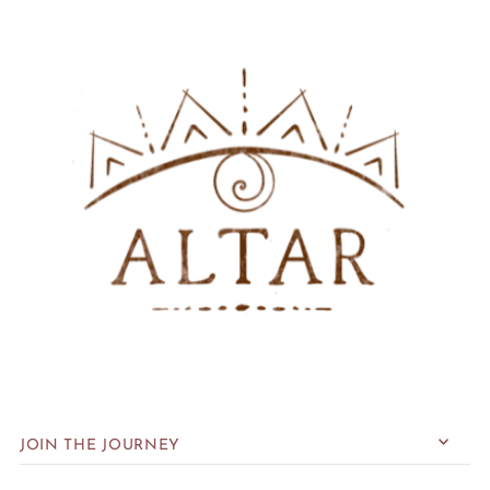
JOIN THE JOURNEY