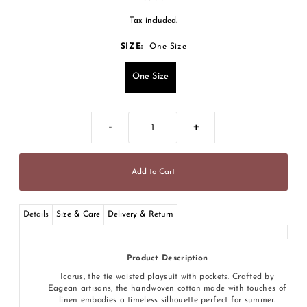
Tax included.
SIZE:
One Size
One Size
-
+
Details
Size & Care
Delivery & Return
Product Description
Icarus, the tie waisted playsuit with pockets. Crafted by
Eagean artisans, the handwoven cotton made with touches of
linen embodies a timeless silhouette perfect for summer.