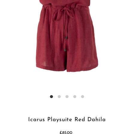
Icarus Playsuite Red Dahila
£85.00