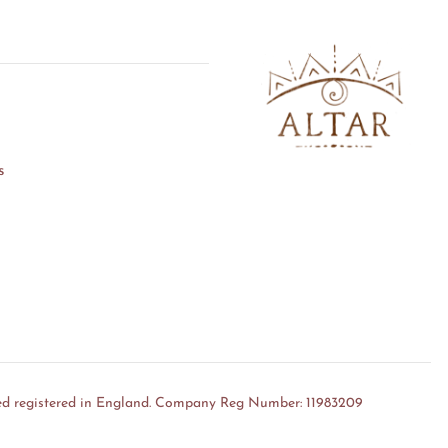
s
ed registered in England. Company Reg Number: 11983209