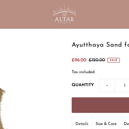
Ayutthaya Sand f
£96.00
£120.00
SALE
Tax included.
-
QUANTITY
Details
Size & Care
De