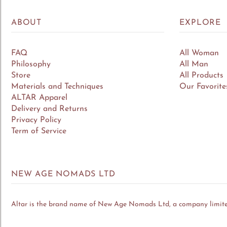
ABOUT
EXPLORE
FAQ
All Woman
Philosophy
All Man
Store
All Products
Materials and Techniques
Our Favorite
ALTAR Apparel
Delivery and Returns
Privacy Policy
Term of Service
NEW AGE NOMADS LTD
Altar is the brand name of New Age Nomads Ltd, a company limit