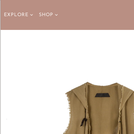
EXPLORE
SHOP