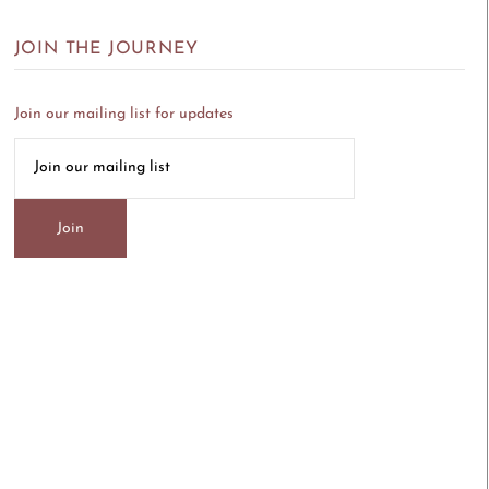
JOIN THE JOURNEY
Join our mailing list for updates