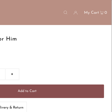
My Cart
0
or Him
+
livery & Return