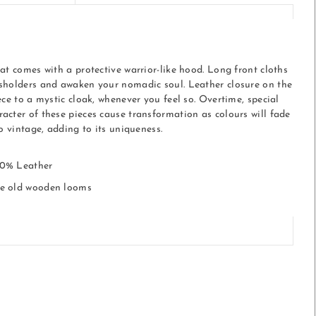
at comes with a protective warrior-like hood. Long front cloths
sholders and awaken your nomadic soul. Leather closure on the
ece to a mystic cloak, whenever you feel so. Overtime, special
acter of these pieces cause transformation as colours will fade
to vintage, adding to its uniqueness.
10% Leather
he old wooden looms