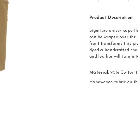
Product Description
Signiture unisex cape th
can be wraped over the 
front transforms this pi
dyed & handcrafted char
and leather will turn in
Material
: 90% Cotton 
Handwoven fabric on t