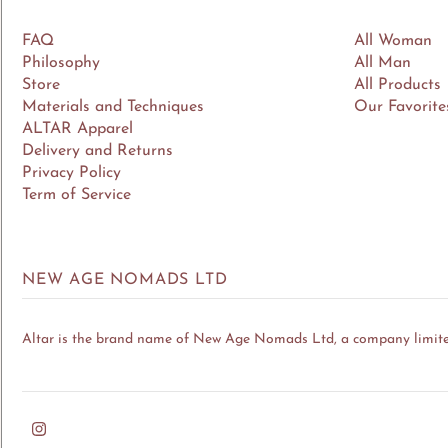
FAQ
All Woman
Philosophy
All Man
Store
All Products
Materials and Techniques
Our Favorite
ALTAR Apparel
Delivery and Returns
Privacy Policy
Term of Service
NEW AGE NOMADS LTD
Altar is the brand name of New Age Nomads Ltd, a company limit