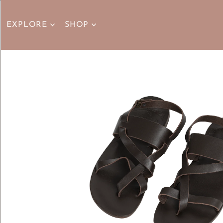
EXPLORE
SHOP