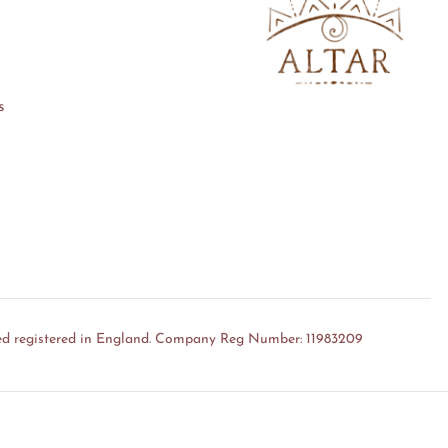
s
ed registered in England. Company Reg Number: 11983209