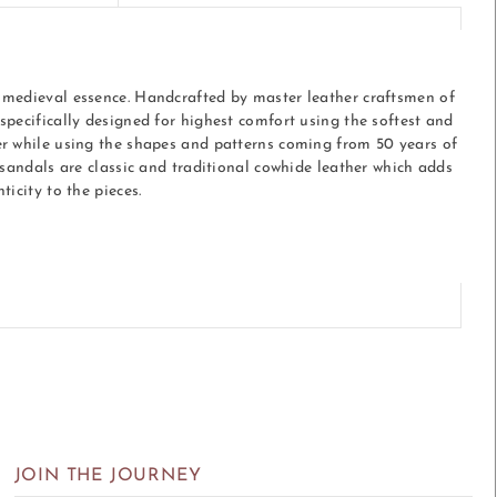
medieval essence. Handcrafted by master leather craftsmen of
specifically designed for highest comfort using the softest and
r while using the shapes and patterns coming from 50 years of
 sandals are classic and traditional cowhide leather which adds
ticity to the pieces.
r
JOIN THE JOURNEY