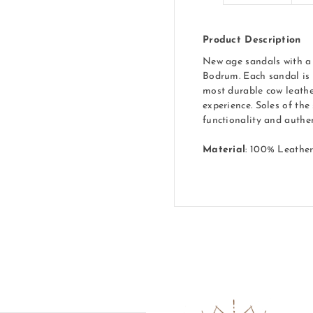
Product Description
New age sandals with a 
Bodrum. Each sandal is 
most durable cow leathe
experience. Soles of the
functionality and authen
Material
: 100% Leathe