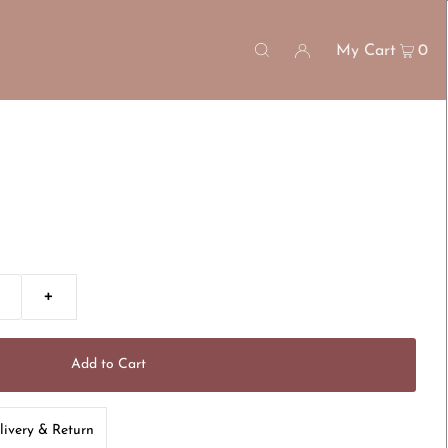
My Cart
0
+
livery & Return