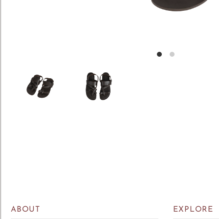
ABOUT
EXPLORE