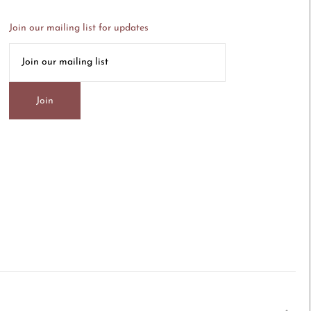
Join our mailing list for updates