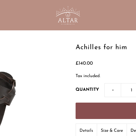
Achilles for him
£140.00
Tax included.
-
QUANTITY
Details
Size & Care
De