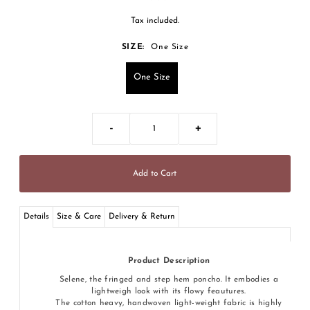
Tax included.
SIZE:
One Size
One Size
-
+
Details
Size & Care
Delivery & Return
Product Description
Selene, the fringed and step hem poncho. It embodies a
lightweigh look with its flowy feautures.
The cotton heavy, handwoven light-weight fabric is highly