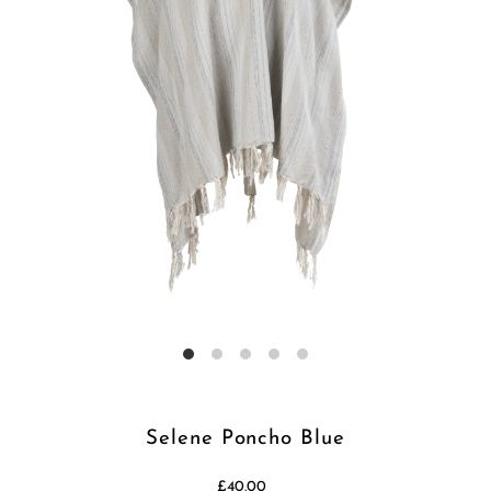
Selene Poncho Blue
£40.00