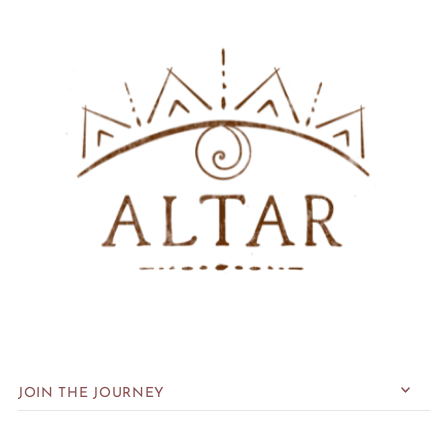
JOIN THE JOURNEY