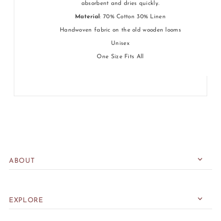
absorbent and dries quickly.
Material
: 70% Cotton 30% Linen
Handwoven fabric on the old wooden looms
Unisex
One Size Fits All
ABOUT
EXPLORE