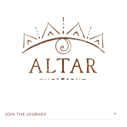
JOIN THE JOURNEY