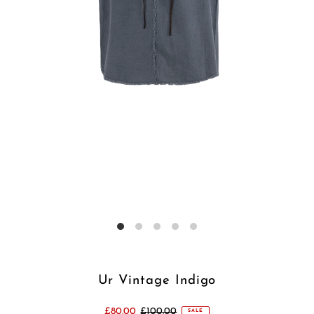
Ur Vintage Indigo
£80.00
£100.00
SALE