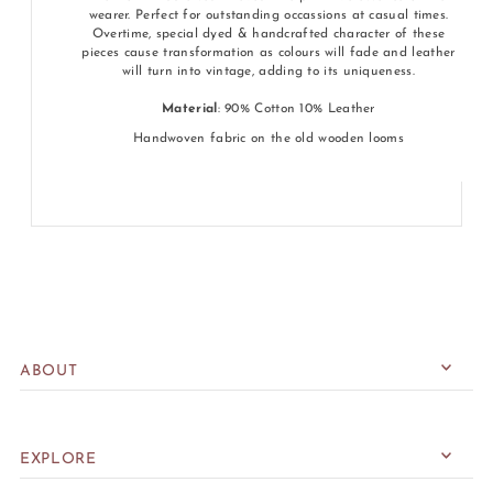
wearer. Perfect for outstanding occassions at casual times.
Overtime, special dyed & handcrafted character of these
pieces cause transformation as colours will fade and leather
will turn into vintage, adding to its uniqueness.
Material
: 90% Cotton 10% Leather
Handwoven fabric on the old wooden looms
ABOUT
EXPLORE