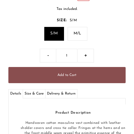
Tax included.
SIZE:
S/M
S/M
M/L
-
+
Details
Size & Care
Delivery & Return
Product Description
Handwoven cotton masculine vest combined with leather
sholder covers and cross tie collar. Fringes at the hems and on
the front middle seam reveal the primitive essence of the