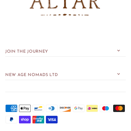
JOIN THE JOURNEY
NEW AGE NOMADS LTD