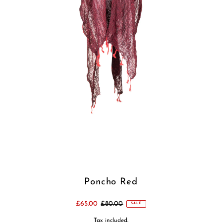
Poncho Red
£65.00
£80.00
SALE
Tax included.