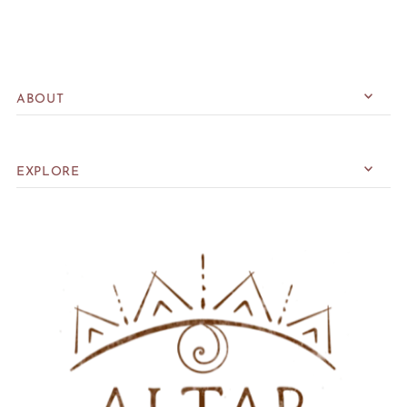
ABOUT
EXPLORE