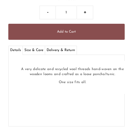
-
+
Details
Size & Care
Delivery & Return
A very delicate and recycled wool threads hand-woven on the
wooden looms and crafted as a loose poncho/tunic.
One size fits all.