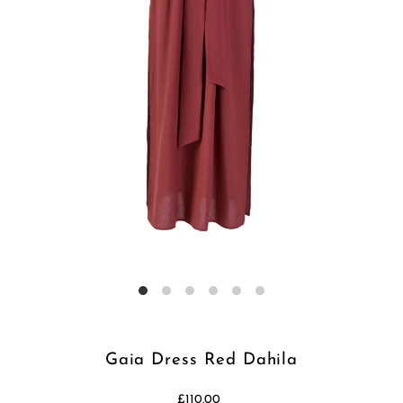
Gaia Dress Red Dahila
£110.00