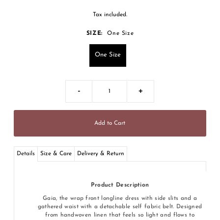
Tax included.
SIZE:
One Size
One Size
-
+
Details
Size & Care
Delivery & Return
Product Description
Gaia, the wrap front longline dress with side slits and a
gathered waist with a detachable self fabric belt. Designed
from handwoven linen that feels so light and flows to