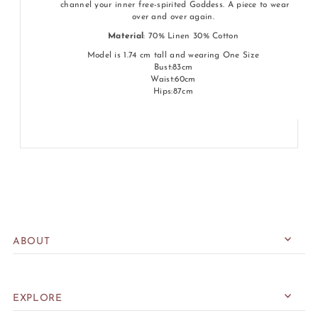
channel your inner free-spirited Goddess. A piece to wear
over and over again.
Material
: 70% Linen 30% Cotton
Model is 1.74 cm tall and wearing One Size
Bust:83cm
Waist:60cm
Hips:87cm
ABOUT
EXPLORE