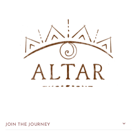
JOIN THE JOURNEY