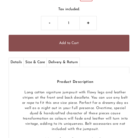
Tax included.
-
+
Details
Size & Care
Delivery & Return
Product Description
Long cotton signiture jumpsuit with flowy legs and leather
stripes at the front and back decollete. You can use any belt
or rope to fit this one size piece. Perfect for a dreamy day as
well as a night out in your full presence. Overtime, special
dyed & handcrafted character of these pieces cause
transformation as colours will fade and leather will turn into
vintage, adding to its uniqueness. Belt accessories are not
included with the jumpsuit.