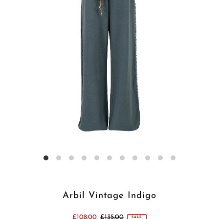
Arbil Vintage Indigo
£108.00
£135.00
SALE