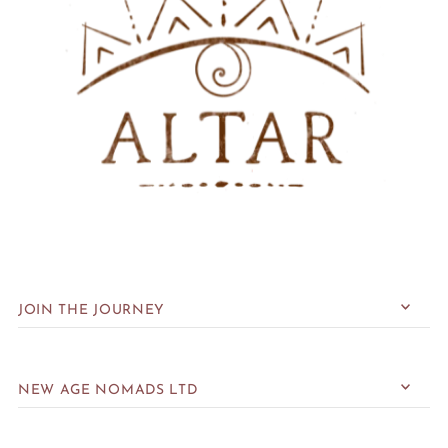
JOIN THE JOURNEY
NEW AGE NOMADS LTD