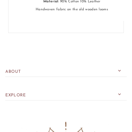
Material
: 90% Cotton 10% Leather
Handwoven fabric on the old wooden looms
ABOUT
EXPLORE